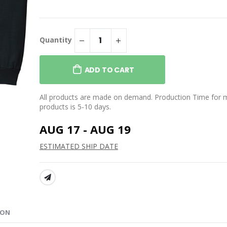
$39.95
WORLD Classic Tee
NIFTY’S WORLD Drip
Stemless Wine Glass
Quantity
$25.99
 WORLD Comic
e
NIFTY’S WORLD Classic
Beanie
ADD TO CART
$29.95
All products are made on demand. Production Time for 
products is 5-10 days.
AUG 17 - AUG 19
ESTIMATED SHIP DATE
SHARE:
ION