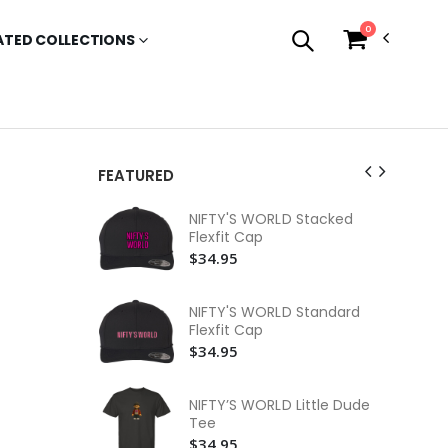
0
ATED COLLECTIONS
FEATURED
NI
NIFTY'S WORLD Stacked
Sl
Flexfit Cap
$3
$34.95
NI
Lo
NIFTY'S WORLD Standard
$3
Flexfit Cap
$34.95
NI
$3
NIFTY’S WORLD Little Dude
NI
Tee
Te
$34.95