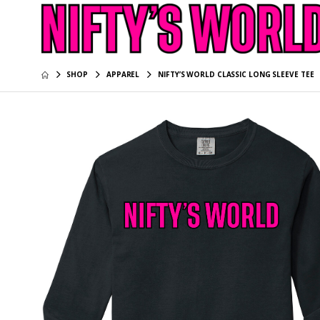
SHOP
APPAREL
NIFTY’S WORLD CLASSIC LONG SLEEVE TEE
NIFTY’S 
Sleeve T
$39.95
NIFTY’S 
Long Sle
$39.95
NIFTY’S 
$34.95
NIFTY’S 
Tee