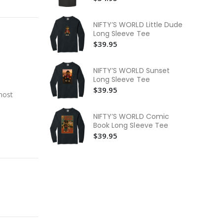
$3
NI
NIFTY’S WORLD Little Dude
$3
Long Sleeve Tee
$39.95
NI
Bo
$3
NIFTY’S WORLD Sunset
Long Sleeve Tee
$39.95
most
NIFTY’S WORLD Comic
Book Long Sleeve Tee
$39.95