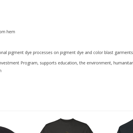
ttom hem
ional pigment dye processes on pigment dye and color blast garments
nvestment Program, supports education, the environment, humanitar
n