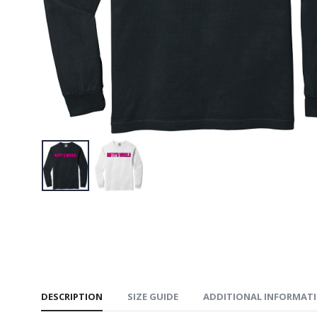
$34.95
NIFTY’S 
$34.95
NIFTY’S
Book Te
$34.95
DESCRIPTION
SIZE GUIDE
ADDITIONAL INFORMAT