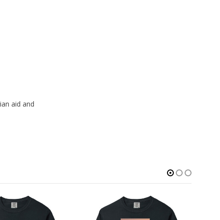
ian aid and