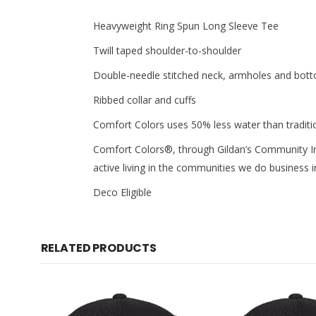
Heavyweight Ring Spun Long Sleeve Tee
Twill taped shoulder-to-shoulder
Double-needle stitched neck, armholes and bo
Ribbed collar and cuffs
Comfort Colors uses 50% less water than tradit
Comfort Colors®, through Gildan’s Community I
active living in the communities we do business i
Deco Eligible
RELATED PRODUCTS