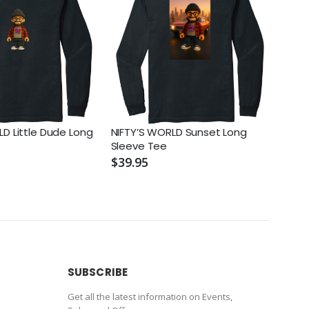
LD Little Dude Long
NIFTY’S WORLD Sunset Long
NIFT
Sleeve Tee
Long
$39.95
$39.
SUBSCRIBE
Get all the latest information on Events,