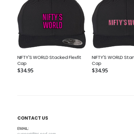
NIFTY'S WORLD Stacked Flexfit
NIFTY'S WORLD Stan
Cap
Cap
$34.95
$34.95
CONTACT US
EMAIL:
support@tri-pod.com