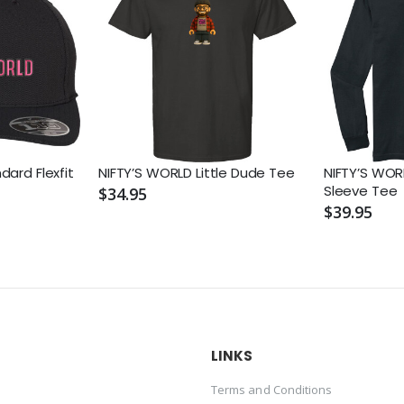
dard Flexfit
NIFTY’S WORLD Little Dude Tee
NIFTY’S WOR
Sleeve Tee
$34.95
$39.95
LINKS
Terms and Conditions