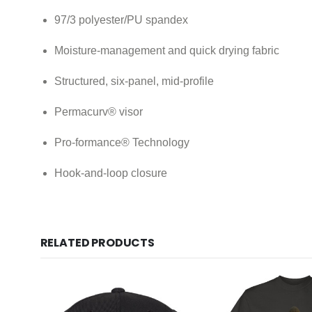
97/3 polyester/PU spandex
Moisture-management and quick drying fabric
Structured, six-panel, mid-profile
Permacurv® visor
Pro-formance® Technology
Hook-and-loop closure
RELATED PRODUCTS