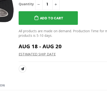
$39.95
Quantity
WORLD Classic Tee
NIFTY’S WORLD Drip
Stemless Wine Glass
ADD TO CART
$25.99
 WORLD Comic
e
NIFTY’S WORLD Classic
All products are made on demand. Production Time for 
Beanie
products is 5-10 days.
$29.95
AUG 18 - AUG 20
ESTIMATED SHIP DATE
SHARE:
ION