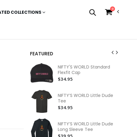
0
ATED COLLECTIONS
FEATURED
NI
NIFTY'S WORLD Standard
Lo
Flexfit Cap
$3
$34.95
NI
Lo
NIFTY’S WORLD Little Dude
$3
Tee
$34.95
NI
$3
NIFTY’S WORLD Little Dude
NI
Long Sleeve Tee
Te
$39.95