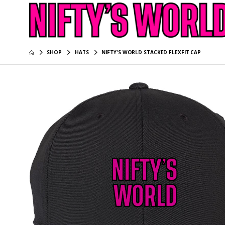
SHOP
HATS
NIFTY'S WORLD STACKED FLEXFIT CAP
NIFTY’S 
Long Sle
$39.95
NIFTY’S 
Long Sle
$39.95
NIFTY’S 
$34.95
NIFTY’S 
Tee