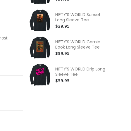
$3
NI
NIFTY’S WORLD Sunset
$3
Long Sleeve Tee
$39.95
NI
Bo
most
$3
NIFTY’S WORLD Comic
Book Long Sleeve Tee
$39.95
NIFTY’S WORLD Drip Long
Sleeve Tee
$39.95