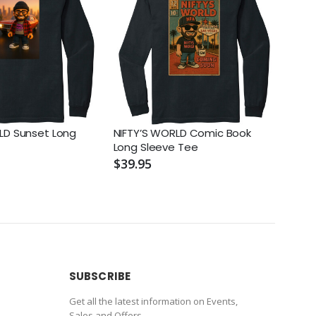
LD Sunset Long
NIFTY’S WORLD Comic Book
NIFT
Long Sleeve Tee
Tee
$39.95
$39.
SUBSCRIBE
Get all the latest information on Events,
Sales and Offers.