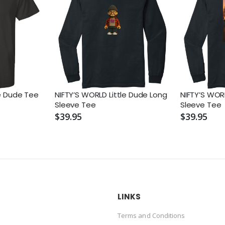
le Dude Tee
NIFTY’S WORLD Little Dude Long
NIFTY’S WOR
Sleeve Tee
Sleeve Tee
$39.95
$39.95
LINKS
Terms and Conditions