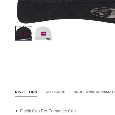
$34.95
NIFTY’S 
$34.95
NIFTY’S
Book Te
$34.95
DESCRIPTION
SIZE GUIDE
ADDITIONAL INFORMAT
Flexfit Cap Pro-Formance Cap