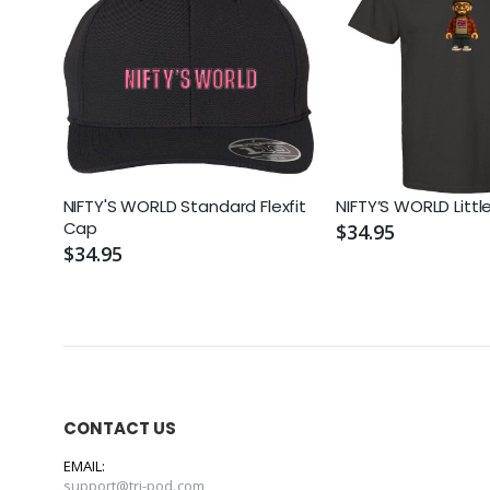
NIFTY'S WORLD Standard Flexfit
NIFTY’S WORLD Litt
Cap
$34.95
$34.95
CONTACT US
EMAIL:
support@tri-pod.com