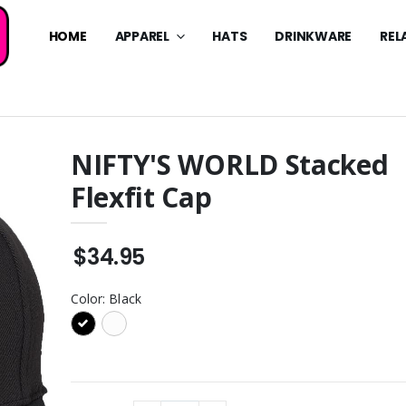
HOME
APPAREL
HATS
DRINKWARE
REL
NIFTY'S WORLD Stacked
Flexfit Cap
WORLD Stacked
NIFTY'S WORLD Sunset Tee
eve Tee
$34.95
NIFTY’S WORLD Stacked
$34.95
WORLD Classic
Backpack
eve Tee
$94.95
Color:
Black
NIFTY’S WORLD Stacked
WORLD Drip Tee
Rec Backpack
$74.95
WORLD Stacked
NIFTY’S WORLD Stacked
Tumbler