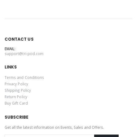
CONTACT US
EMAIL:
support@tri-pod.com
LINKS
Terms and Conditions
Privacy Policy
Shipping Policy
Return Policy
Buy Gift Card
SUBSCRIBE
Get all the latest information on Events, Sales and Offers.