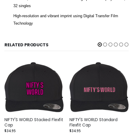
32 singles
High-resolution and vibrant imprint using Digital Transfer Film
Technology
RELATED PRODUCTS
NIFTY'S WORLD Stacked Flexfit
NIFTY'S WORLD Standard
Cap
Flexfit Cap
$34.95
$34.95