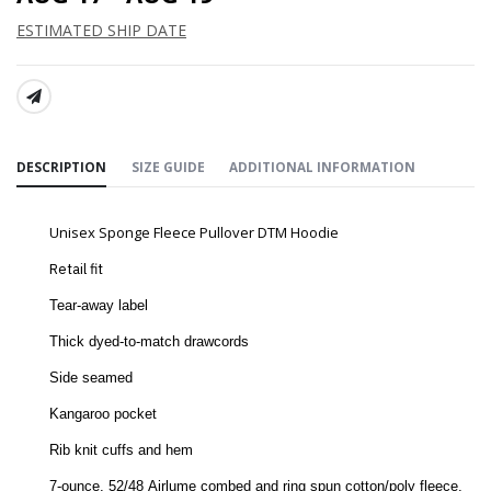
ESTIMATED SHIP DATE
SHARE:
DESCRIPTION
SIZE GUIDE
ADDITIONAL INFORMATION
Unisex Sponge Fleece Pullover DTM Hoodie
Retail fit
Tear-away label
Thick dyed-to-match drawcords
Side seamed
Kangaroo pocket
Rib knit cuffs and hem
7-ounce, 52/48
Airlume combed and ring spun cotton/poly fleece,