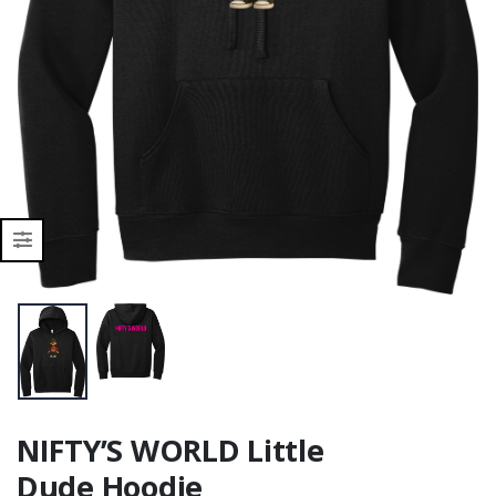
NIFTY’S WORLD Little
Dude Hoodie