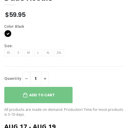
$59.95
Color:
Black
Size:
XS
S
M
L
XL
2XL
Quantity
ADD TO CART
All products are made on demand. Production Time for most products
is 5-10 days.
AUG 17 - AUG 19