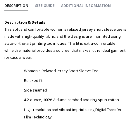
DESCRIPTION
SIZE GUIDE
ADDITIONAL INFORMATION
Description & Details
This soft and comfortable women's relaxed jersey short sleeve tee is
made with high-quality fabric, and the designs are imprinted using
state-of-the-art printing techniques. The fit is extra-comfortable,
while the material provides a soft feel that makes it the ideal garment
for casual wear.
Women's Relaxed Jersey Short Sleeve Tee
Relaxed fit
Side seamed
4.2-ounce, 100% Airlume combed and ring spun cotton
High-resolution and vibrant imprint using Digital Transfer
Film Technology