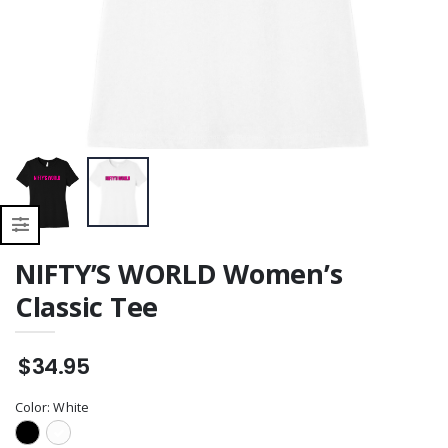
NIFTY’S WORLD Women’s
Classic Tee
$34.95
Color:
White