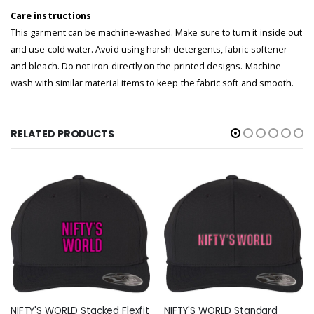
Care instructions
This garment can be machine-washed. Make sure to turn it inside out
and use cold water. Avoid using harsh detergents, fabric softener
and bleach. Do not iron directly on the printed designs. Machine-
wash with similar material items to keep the fabric soft and smooth.
RELATED PRODUCTS
NIFTY'S WORLD Stacked Flexfit
NIFTY'S WORLD Standard