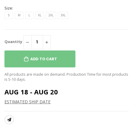
Size:
S
M
L
XL
2XL
3XL
Quantity
ADD TO CART
All products are made on demand. Production Time for most products
is 5-10 days.
AUG 18 - AUG 20
ESTIMATED SHIP DATE
SHARE: