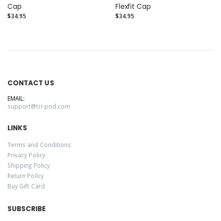
Cap
Flexfit Cap
$34.95
$34.95
CONTACT US
EMAIL:
support@tri-pod.com
LINKS
Terms and Conditions
Privacy Policy
Shipping Policy
Return Policy
Buy Gift Card
SUBSCRIBE